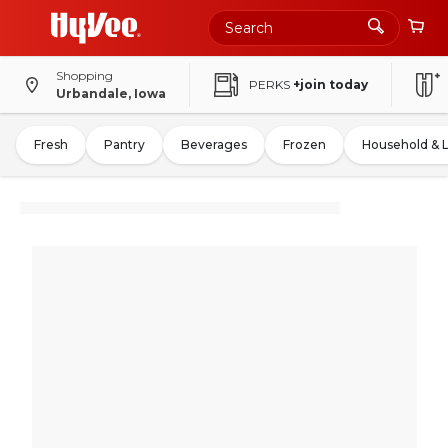
Shopping
PERKS
+join today
Urbandale, Iowa
Fresh
Pantry
Beverages
Frozen
Household & 