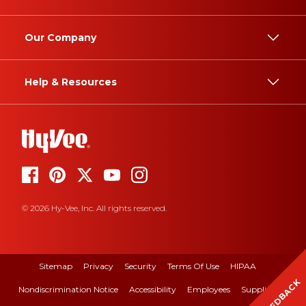
Our Company
Help & Resources
© 2026 Hy-Vee, Inc. All rights reserved.
Sitemap
Privacy
Security
Terms Of Use
HIPAA
FEEDBACK
Nondiscrimination Notice
Accessibility
Employees
Suppliers