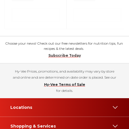
Choose your news! Check out our free newsletters for nutrition tips, fun
recipes & the latest deals.
Subscribe Today
Hy-Vee Prices, promotions, and availability may vary by store
and online and are determined on date order is placed. See our
Hy-Vee Terms of Sale
for details.
Locations
Shopping & Services