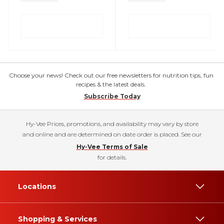
Choose your news! Check out our free newsletters for nutrition tips, fun
recipes & the latest deals.
Subscribe Today
Hy-Vee Prices, promotions, and availability may vary by store
and online and are determined on date order is placed. See our
Hy-Vee Terms of Sale
for details.
Locations
Shopping & Services