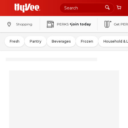
Shopping
PERKS
+join today
Get PER
Fresh
Pantry
Beverages
Frozen
Household & 