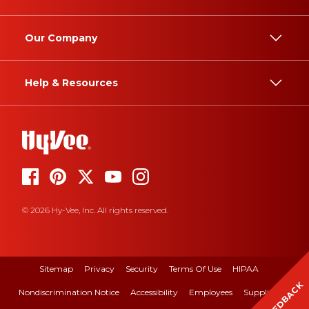
Our Company
Help & Resources
© 2026 Hy-Vee, Inc. All rights reserved.
Sitemap
Privacy
Security
Terms Of Use
HIPAA
FEEDBACK
Nondiscrimination Notice
Accessibility
Employees
Suppliers