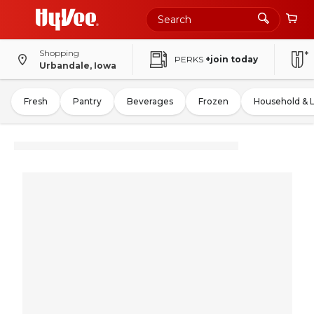
Shopping
PERKS
+join today
Urbandale, Iowa
Fresh
Pantry
Beverages
Frozen
Household & 