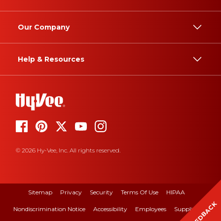
Our Company
Help & Resources
© 2026 Hy-Vee, Inc. All rights reserved.
Sitemap
Privacy
Security
Terms Of Use
HIPAA
FEEDBACK
Nondiscrimination Notice
Accessibility
Employees
Suppliers