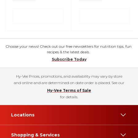
Choose your news! Check out our free newsletters for nutrition tips, fun
recipes & the latest deals.
Subscribe Today
Hy-Vee Prices, promotions, and availability may vary by store
and online and are determined on date order is placed. See our
Hy-Vee Terms of Sale
for details.
Locations
Shopping & Services