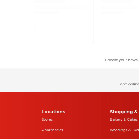
Choose your news! Ch
and online
Locations
Shopping & 
Stores
Bakery & Cakes
Pharmacies
Weddings & Eve