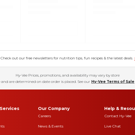
eck out our free newsletters for nutrition tips, fun recipes & the latest deals.
Hy-Vee Prices, promotions, and availability may vary by store
 and are determined on date order is placed. See our
Hy-Vee Terms of Sale
Services
Our Company
Help & Resou
Careers
Contact Hy-Vee
nts
News & Events
Live Chat