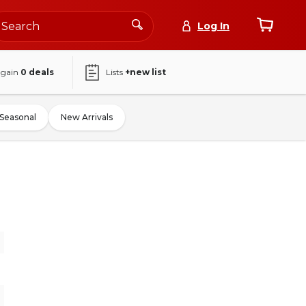
Log In
again
0
deals
Lists
+new list
Seasonal
New Arrivals