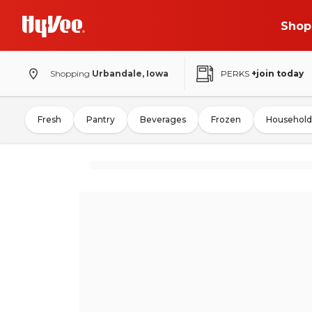
Shop
Shopping
Urbandale, Iowa
PERKS
+join today
Fresh
Pantry
Beverages
Frozen
Household