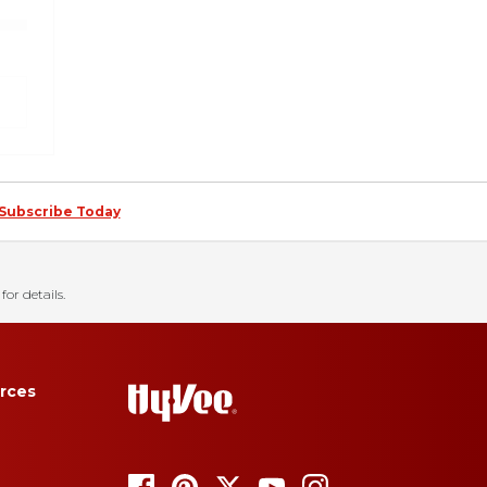
Subscribe Today
for details.
rces