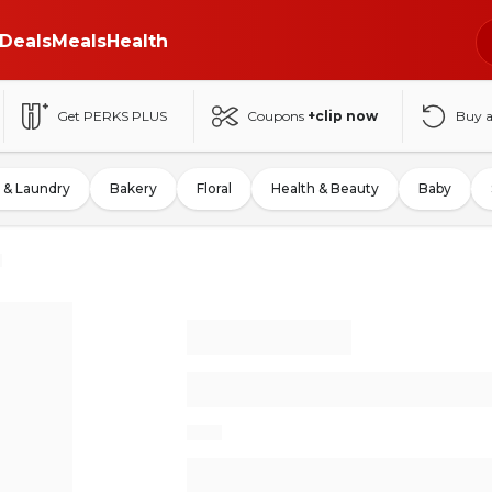
Deals
Meals
Health
Get PERKS PLUS
Coupons
+clip now
Buy 
 & Laundry
Bakery
Floral
Health & Beauty
Baby