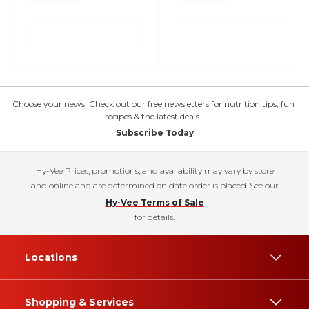
Choose your news! Check out our free newsletters for nutrition tips, fun
recipes & the latest deals.
Subscribe Today
Hy-Vee Prices, promotions, and availability may vary by store
and online and are determined on date order is placed. See our
Hy-Vee Terms of Sale
for details.
Locations
Shopping & Services