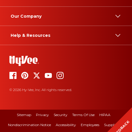
Our Company
Help & Resources
© 2026 Hy-Vee, Inc. All rights reserved.
Sitemap
Privacy
Security
Terms Of Use
HIPAA
FEEDBACK
Nondiscrimination Notice
Accessibility
Employees
Suppliers