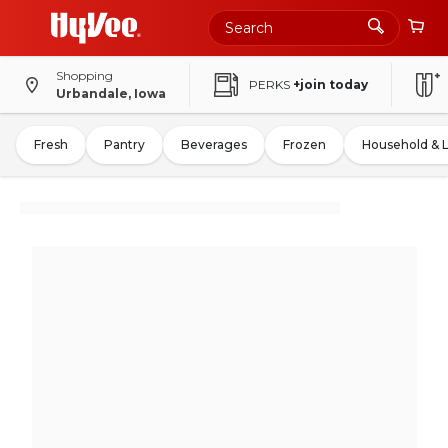
Shopping
PERKS
+join today
Urbandale, Iowa
Fresh
Pantry
Beverages
Frozen
Household & 