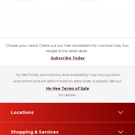
Choose your news! Check out our free newsletters for nutrition tips, fun
recipes & the latest deals.
Subscribe Today
Hy-Vee Prices, promotions, and availability may vary by store
and online and are determined on date order is placed. See our
Hy-Vee Terms of Sale
for details.
Locations
Shopping & Services