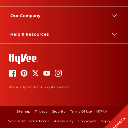
Our Company
Help & Resources
© 2026 Hy-Vee, Inc. All rights reserved.
Sitemap
Privacy
Security
Terms Of Use
HIPAA
FEEDBACK
Nondiscrimination Notice
Accessibility
Employees
Suppliers