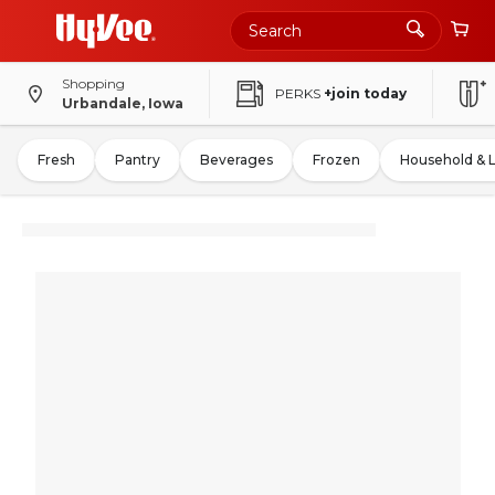
Shopping
PERKS
+join today
Urbandale, Iowa
Fresh
Pantry
Beverages
Frozen
Household & 