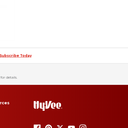
Subscribe Today
for details.
rces