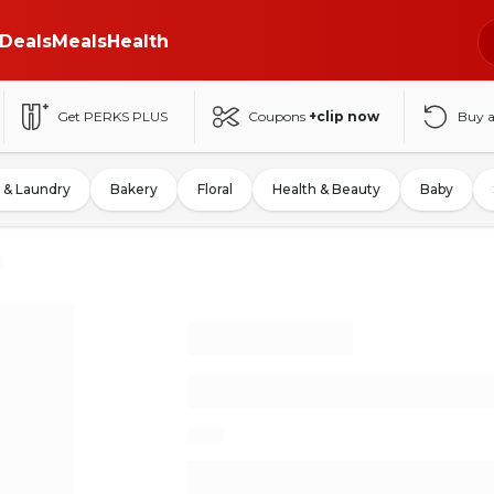
Deals
Meals
Health
Get PERKS PLUS
Coupons
+clip now
Buy 
 & Laundry
Bakery
Floral
Health & Beauty
Baby