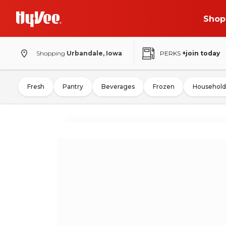
Shop
Shopping
Urbandale, Iowa
PERKS
+join today
Fresh
Pantry
Beverages
Frozen
Household