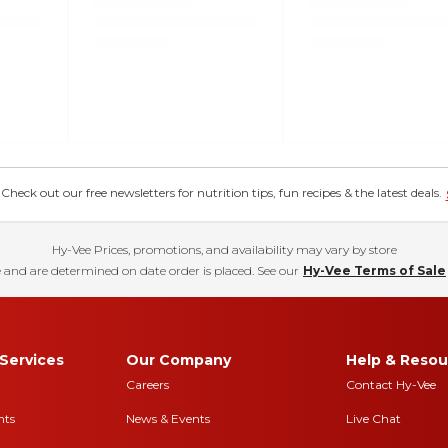
eck out our free newsletters for nutrition tips, fun recipes & the latest deals.
Hy-Vee Prices, promotions, and availability may vary by store
 and are determined on date order is placed. See our
Hy-Vee Terms of Sale
Services
Our Company
Help & Resou
Careers
Contact Hy-Vee
nts
News & Events
Live Chat