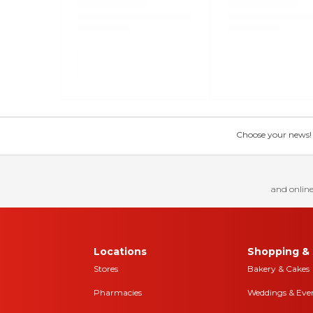
Choose your news! Ch
and online
Locations
Shopping & 
Stores
Bakery & Cakes
Pharmacies
Weddings & Eve