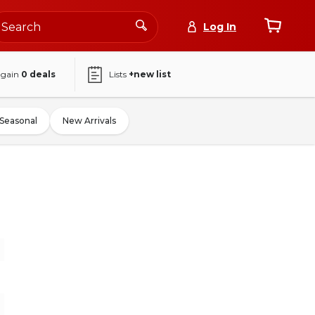
Log In
again
0
deals
Lists
+new list
Seasonal
New Arrivals