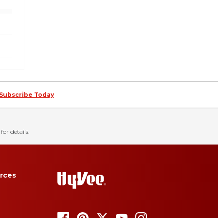
Subscribe Today
for details.
rces