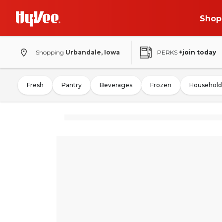
Shop
Shopping
Urbandale, Iowa
PERKS
+join today
Fresh
Pantry
Beverages
Frozen
Household