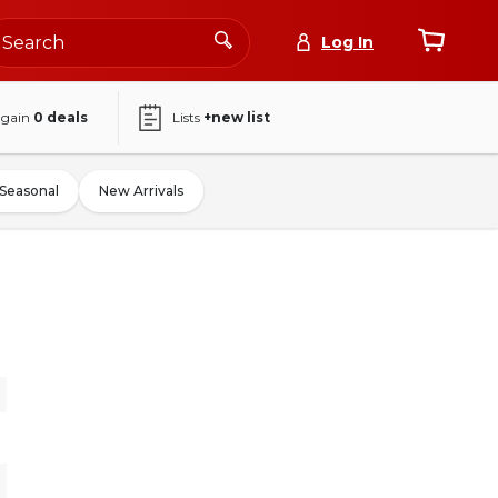
Log In
again
0
deals
Lists
+new list
Seasonal
New Arrivals