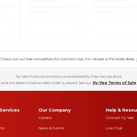
eck out our free newsletters for nutrition tips, fun recipes & the latest deals.
Hy-Vee Prices, promotions, and availability may vary by store
 and are determined on date order is placed. See our
Hy-Vee Terms of Sale
Services
Our Company
Help & Resou
Careers
Contact Hy-Vee
nts
News & Events
Live Chat