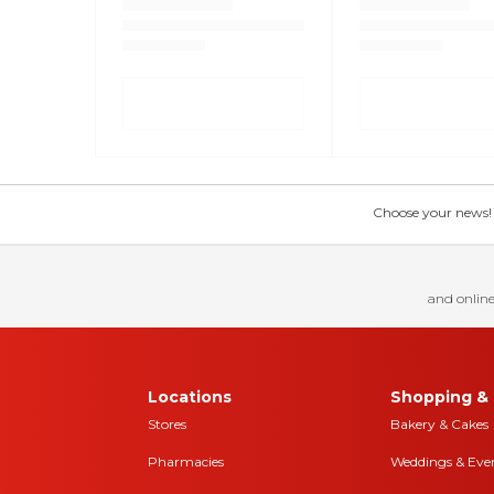
Choose your news! Ch
and online
Locations
Shopping & 
Stores
Bakery & Cakes
Pharmacies
Weddings & Eve