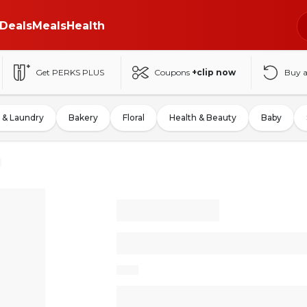
Deals
Meals
Health
Get PERKS PLUS
Coupons
+clip now
Buy 
 & Laundry
Bakery
Floral
Health & Beauty
Baby