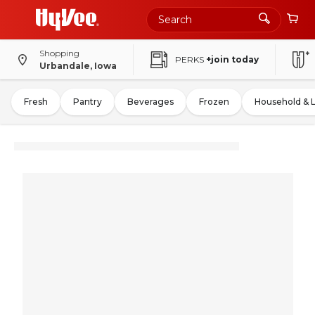
Shopping
PERKS
+join today
Urbandale, Iowa
Fresh
Pantry
Beverages
Frozen
Household & 