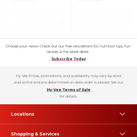
Choose your news! Check out our free newsletters for nutrition tips, fun
recipes & the latest deals.
Subscribe Today
Hy-Vee Prices, promotions, and availability may vary by store
and online and are determined on date order is placed. See our
Hy-Vee Terms of Sale
for details.
Locations
Shopping & Services