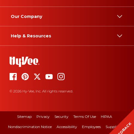
Our Company
Help & Resources
© 2026 Hy-Vee, Inc. All rights reserved.
Sitemap
Privacy
Security
Terms Of Use
HIPAA
FEEDBACK
Nondiscrimination Notice
Accessibility
Employees
Suppliers