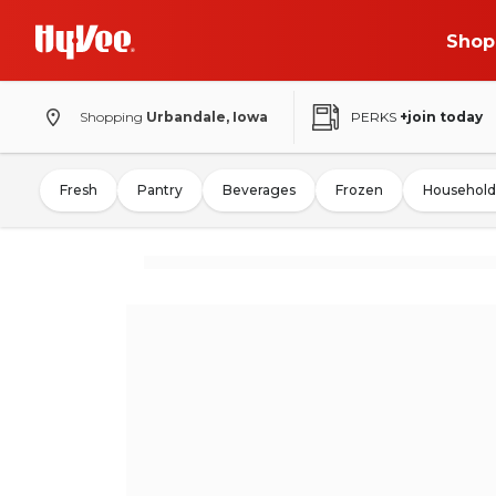
Shop
Shopping
Urbandale, Iowa
PERKS
+join today
Fresh
Pantry
Beverages
Frozen
Household