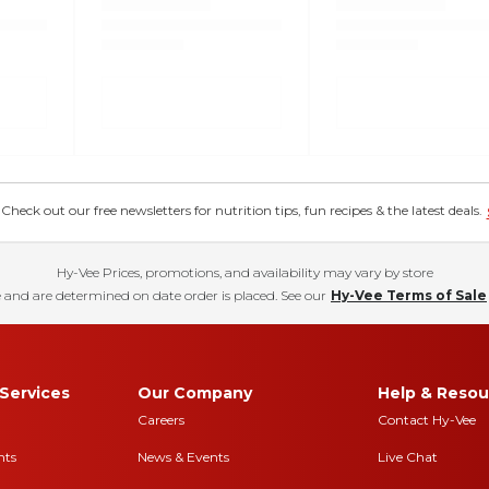
eck out our free newsletters for nutrition tips, fun recipes & the latest deals.
Hy-Vee Prices, promotions, and availability may vary by store
 and are determined on date order is placed. See our
Hy-Vee Terms of Sale
Services
Our Company
Help & Resou
Careers
Contact Hy-Vee
nts
News & Events
Live Chat