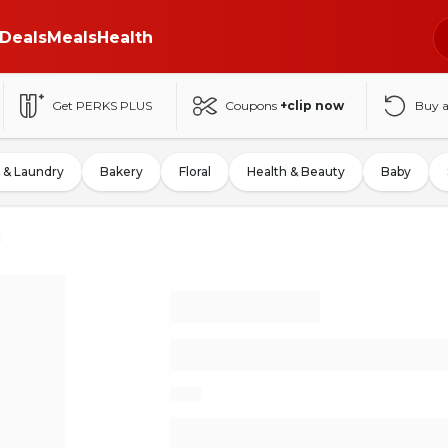
Deals
Meals
Health
Get PERKS PLUS
Coupons
+clip now
Buy 
 & Laundry
Bakery
Floral
Health & Beauty
Baby