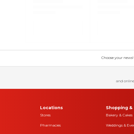
Choose your news! Ch
and online
Locations
Shopping & 
Stores
Bakery & Cakes
Pharmacies
Weddings & Eve