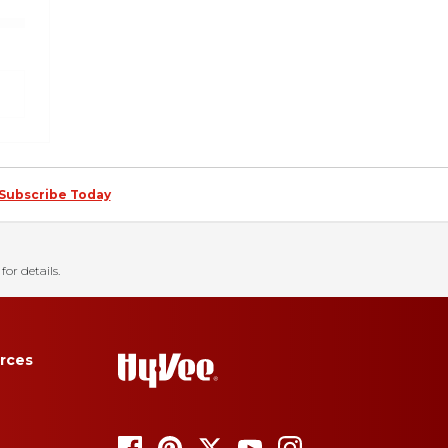
Subscribe Today
for details.
rces