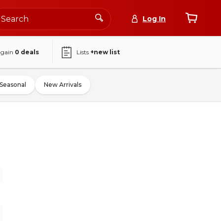
Log In
again
0
deals
Lists
+new list
Seasonal
New Arrivals