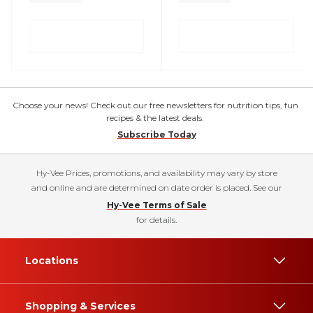
Choose your news! Check out our free newsletters for nutrition tips, fun
recipes & the latest deals.
Subscribe Today
Hy-Vee Prices, promotions, and availability may vary by store
and online and are determined on date order is placed. See our
Hy-Vee Terms of Sale
for details.
Locations
Shopping & Services