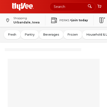
Shopping
PERKS
+join today
Urbandale, Iowa
Fresh
Pantry
Beverages
Frozen
Household & 