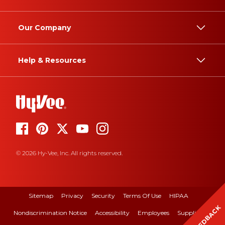
Our Company
Help & Resources
© 2026 Hy-Vee, Inc. All rights reserved.
Sitemap
Privacy
Security
Terms Of Use
HIPAA
FEEDBACK
Nondiscrimination Notice
Accessibility
Employees
Suppliers