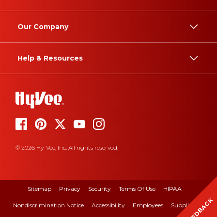
Our Company
Help & Resources
© 2026 Hy-Vee, Inc. All rights reserved.
Sitemap
Privacy
Security
Terms Of Use
HIPAA
FEEDBACK
Nondiscrimination Notice
Accessibility
Employees
Suppliers