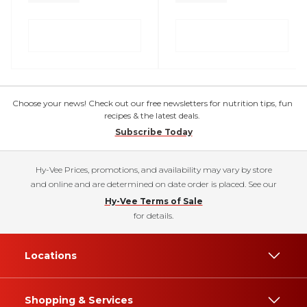
Choose your news! Check out our free newsletters for nutrition tips, fun
recipes & the latest deals.
Subscribe Today
Hy-Vee Prices, promotions, and availability may vary by store
and online and are determined on date order is placed. See our
Hy-Vee Terms of Sale
for details.
Locations
Shopping & Services