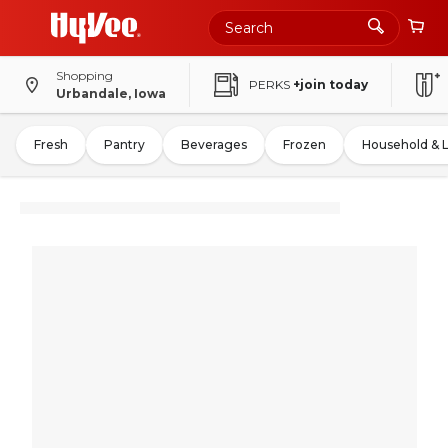
Shopping
PERKS
+join today
Urbandale, Iowa
Fresh
Pantry
Beverages
Frozen
Household & 