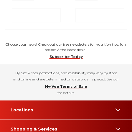
Choose your news! Check out our free newsletters for nutrition tips, fun
recipes & the latest deals.
Subscribe Today
Hy-Vee Prices, promotions, and availability may vary by store
and online and are determined on date order is placed. See our
Hy-Vee Terms of Sale
for details.
Locations
Shopping & Services