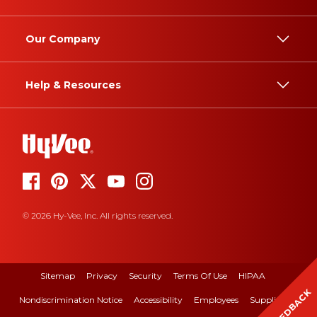
Our Company
Help & Resources
© 2026 Hy-Vee, Inc. All rights reserved.
Sitemap
Privacy
Security
Terms Of Use
HIPAA
FEEDBACK
Nondiscrimination Notice
Accessibility
Employees
Suppliers