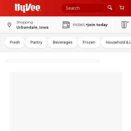
Shopping
PERKS
+join today
Urbandale, Iowa
Fresh
Pantry
Beverages
Frozen
Household & 