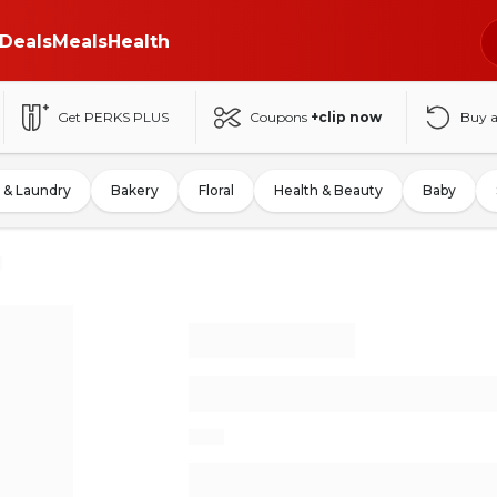
Deals
Meals
Health
Get PERKS PLUS
Coupons
+clip now
Buy 
 & Laundry
Bakery
Floral
Health & Beauty
Baby