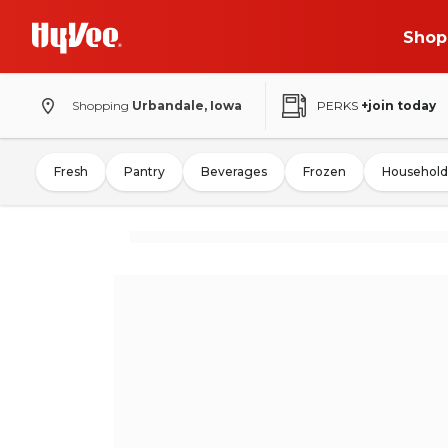
Shop
Shopping
Urbandale, Iowa
PERKS
+join today
Fresh
Pantry
Beverages
Frozen
Household