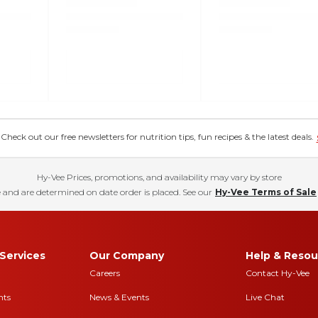
eck out our free newsletters for nutrition tips, fun recipes & the latest deals.
Hy-Vee Prices, promotions, and availability may vary by store
 and are determined on date order is placed. See our
Hy-Vee Terms of Sale
Services
Our Company
Help & Resou
Careers
Contact Hy-Vee
nts
News & Events
Live Chat