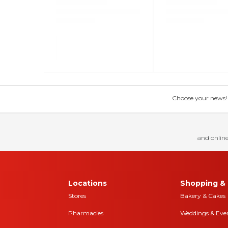
Choose your news! Ch
and online
Locations
Shopping & 
Stores
Bakery & Cakes
Pharmacies
Weddings & Eve