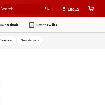
Log In
again
0
deals
Lists
+new list
Seasonal
New Arrivals