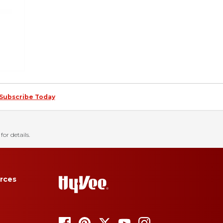
Subscribe Today
for details.
rces