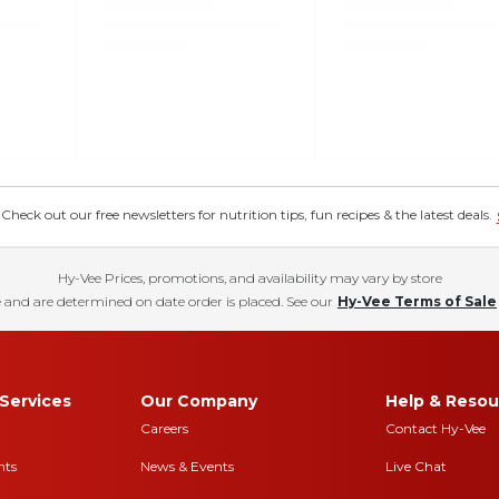
eck out our free newsletters for nutrition tips, fun recipes & the latest deals.
Hy-Vee Prices, promotions, and availability may vary by store
 and are determined on date order is placed. See our
Hy-Vee Terms of Sale
Services
Our Company
Help & Resou
Careers
Contact Hy-Vee
nts
News & Events
Live Chat