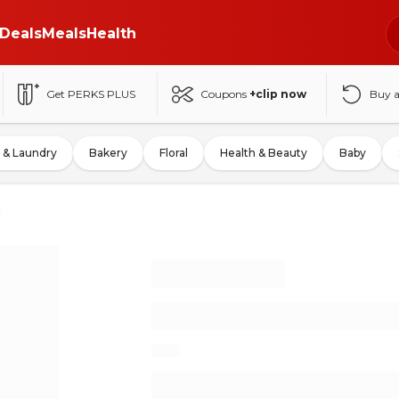
Deals
Meals
Health
Get PERKS PLUS
Coupons
+clip now
Buy 
 & Laundry
Bakery
Floral
Health & Beauty
Baby