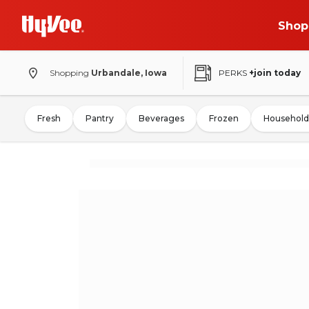
Shop
Shopping
Urbandale, Iowa
PERKS
+join today
Fresh
Pantry
Beverages
Frozen
Household