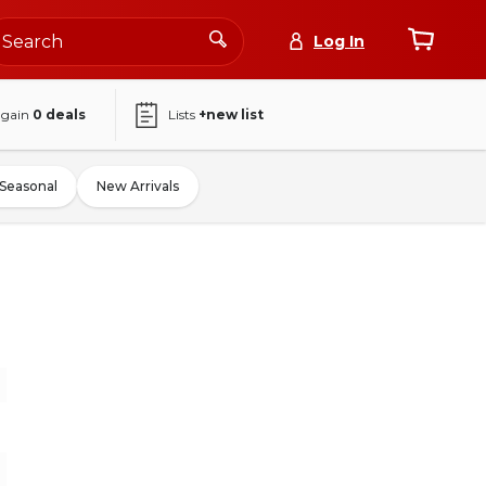
Log In
again
0
deals
Lists
+new list
Seasonal
New Arrivals