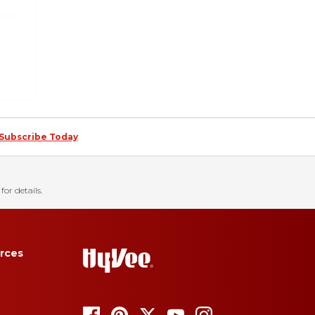
Subscribe Today
for details.
rces