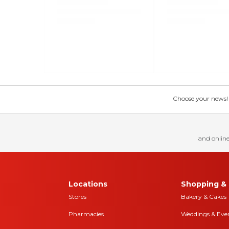
Choose your news! Ch
and online
Locations
Shopping & 
Stores
Bakery & Cakes
Pharmacies
Weddings & Eve