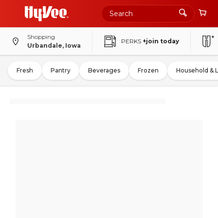
Shopping
PERKS
+join today
Urbandale, Iowa
Fresh
Pantry
Beverages
Frozen
Household & 