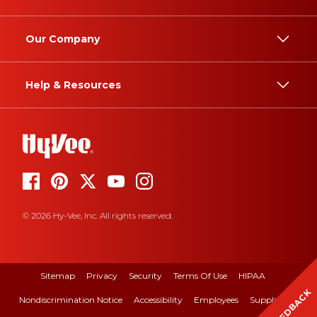
Our Company
Help & Resources
© 2026 Hy-Vee, Inc. All rights reserved.
Sitemap
Privacy
Security
Terms Of Use
HIPAA
FEEDBACK
Nondiscrimination Notice
Accessibility
Employees
Suppliers