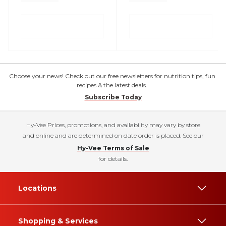
Choose your news! Check out our free newsletters for nutrition tips, fun
recipes & the latest deals.
Subscribe Today
Hy-Vee Prices, promotions, and availability may vary by store
and online and are determined on date order is placed. See our
Hy-Vee Terms of Sale
for details.
Locations
Shopping & Services