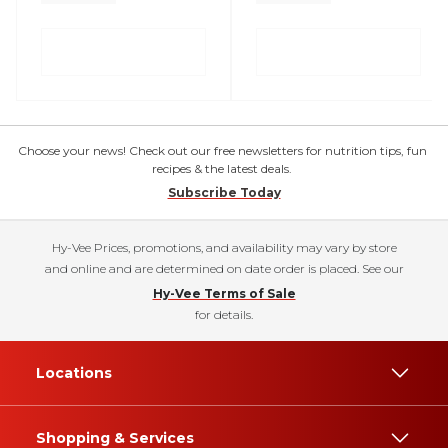
Choose your news! Check out our free newsletters for nutrition tips, fun
recipes & the latest deals.
Subscribe Today
Hy-Vee Prices, promotions, and availability may vary by store
and online and are determined on date order is placed. See our
Hy-Vee Terms of Sale
for details.
Locations
Shopping & Services