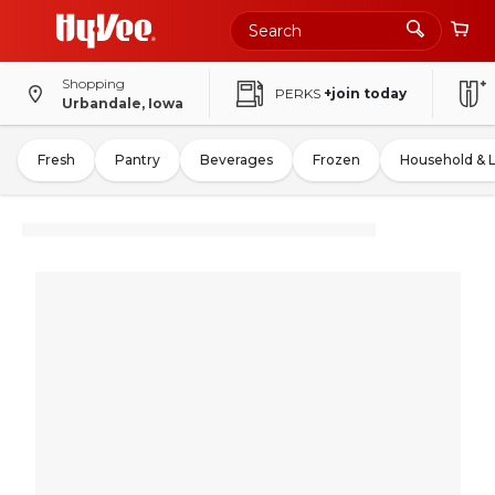
Shopping
PERKS
+join today
Urbandale, Iowa
Fresh
Pantry
Beverages
Frozen
Household & 