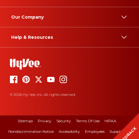
Our Company
Help & Resources
© 2026 Hy-Vee, Inc. All rights reserved.
Sitemap
Privacy
Security
Terms Of Use
HIPAA
FEEDBACK
Nondiscrimination Notice
Accessibility
Employees
Suppliers