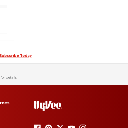
Subscribe Today
for details.
rces