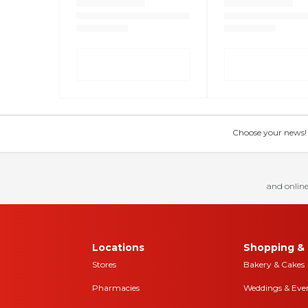
Choose your news! Ch
and online
Locations
Shopping & 
Stores
Bakery & Cakes
Pharmacies
Weddings & Eve