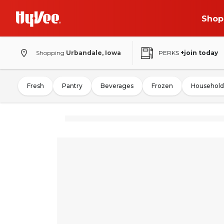
Shop
Shopping
Urbandale, Iowa
PERKS
+join today
Fresh
Pantry
Beverages
Frozen
Household