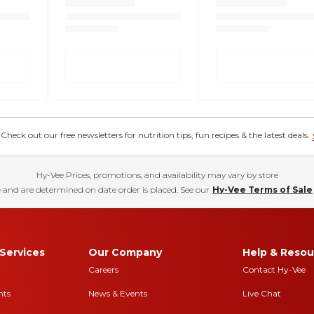
eck out our free newsletters for nutrition tips, fun recipes & the latest deals.
Hy-Vee Prices, promotions, and availability may vary by store
 and are determined on date order is placed. See our
Hy-Vee Terms of Sale
Services
Our Company
Help & Resou
Careers
Contact Hy-Vee
nts
News & Events
Live Chat