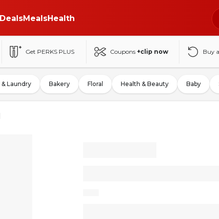
Deals
Meals
Health
Get PERKS PLUS
Coupons
+clip now
Buy 
 & Laundry
Bakery
Floral
Health & Beauty
Baby