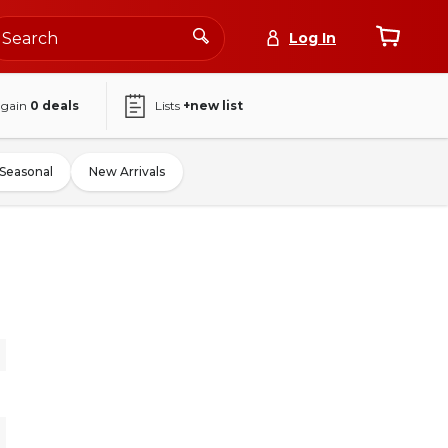
Log In
again
0
deals
Lists
+new list
Seasonal
New Arrivals