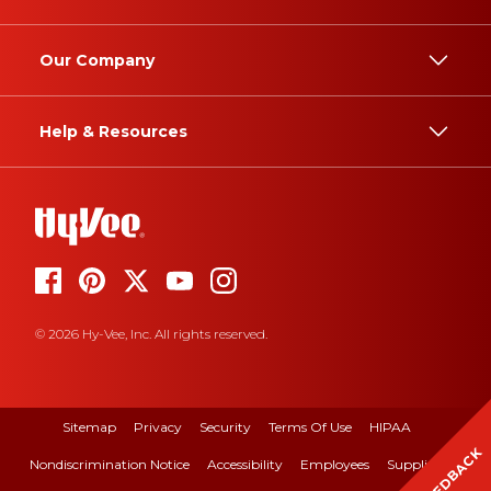
Our Company
Help & Resources
© 2026 Hy-Vee, Inc. All rights reserved.
Sitemap
Privacy
Security
Terms Of Use
HIPAA
FEEDBACK
Nondiscrimination Notice
Accessibility
Employees
Suppliers