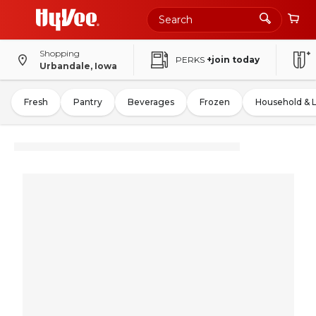
Shopping
PERKS
+join today
Urbandale, Iowa
Fresh
Pantry
Beverages
Frozen
Household & 