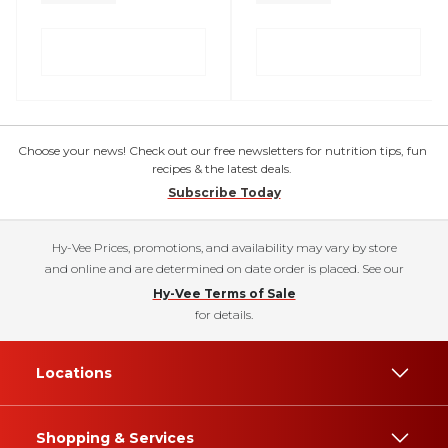
Choose your news! Check out our free newsletters for nutrition tips, fun
recipes & the latest deals.
Subscribe Today
Hy-Vee Prices, promotions, and availability may vary by store
and online and are determined on date order is placed. See our
Hy-Vee Terms of Sale
for details.
Locations
Shopping & Services