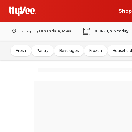
Shop
Shopping
Urbandale, Iowa
PERKS
+join today
Fresh
Pantry
Beverages
Frozen
Household