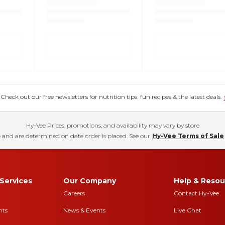
eck out our free newsletters for nutrition tips, fun recipes & the latest deals.
Hy-Vee Prices, promotions, and availability may vary by store
 and are determined on date order is placed. See our
Hy-Vee Terms of Sale
Services
Our Company
Help & Resou
Careers
Contact Hy-Vee
nts
News & Events
Live Chat