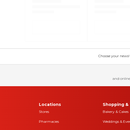
Choose your news! Ch
and online
Locations
Shopping & 
Stores
Bakery & Cakes
Pharmacies
Weddings & Eve