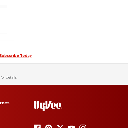
Subscribe Today
for details.
rces