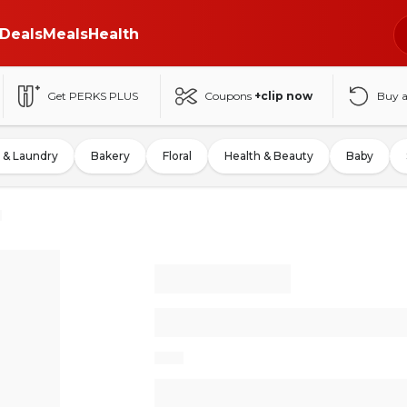
Deals
Meals
Health
Get PERKS PLUS
Coupons
+clip now
Buy 
 & Laundry
Bakery
Floral
Health & Beauty
Baby