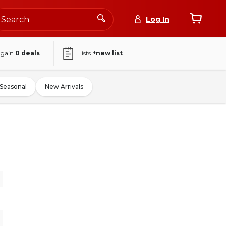
Log In
again
0
deals
Lists
+new list
Seasonal
New Arrivals