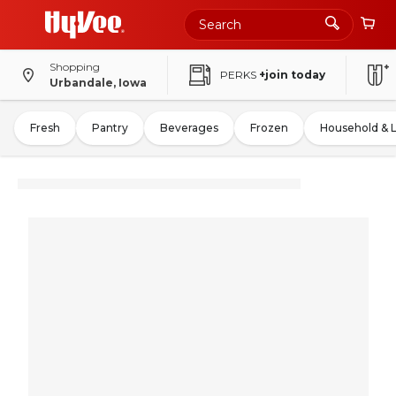
Shopping
PERKS
+join today
Urbandale, Iowa
Fresh
Pantry
Beverages
Frozen
Household & 