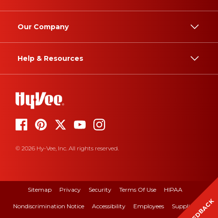
Our Company
Help & Resources
© 2026 Hy-Vee, Inc. All rights reserved.
Sitemap
Privacy
Security
Terms Of Use
HIPAA
FEEDBACK
Nondiscrimination Notice
Accessibility
Employees
Suppliers