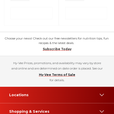
Choose your news! Check out our free newsletters for nutrition tips, fun
recipes & the latest deals.
Subscribe Today
Hy-Vee Prices, promotions, and availability may vary by store
and online and are determined on date order is placed. See our
Hy-Vee Terms of Sale
for details.
Locations
Shopping & Services