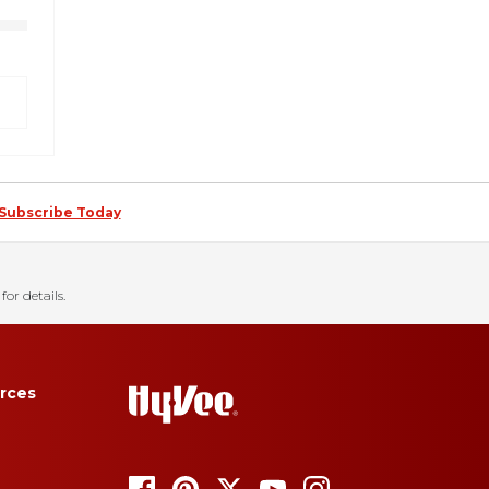
Subscribe Today
for details.
rces