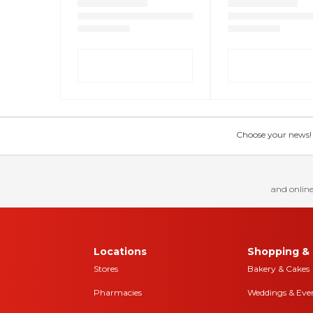
Choose your news! Ch
and online
Locations
Shopping & 
Stores
Bakery & Cakes
Pharmacies
Weddings & Eve