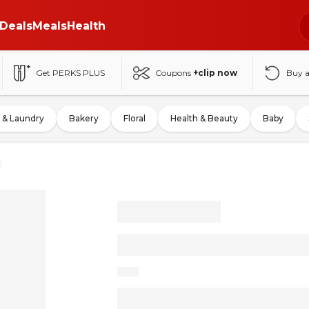
Deals
Meals
Health
Get PERKS PLUS
Coupons
+clip now
Buy 
 & Laundry
Bakery
Floral
Health & Beauty
Baby