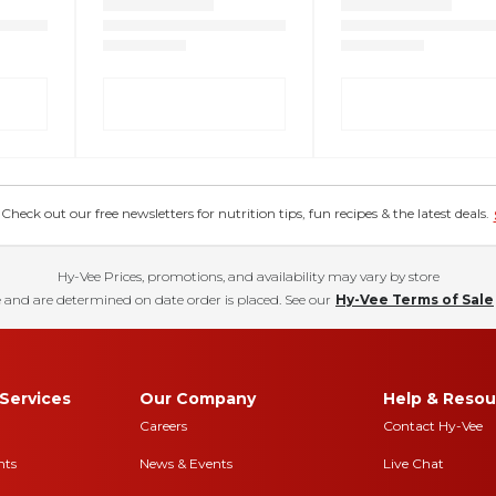
eck out our free newsletters for nutrition tips, fun recipes & the latest deals.
Hy-Vee Prices, promotions, and availability may vary by store
 and are determined on date order is placed. See our
Hy-Vee Terms of Sale
Services
Our Company
Help & Resou
Careers
Contact Hy-Vee
nts
News & Events
Live Chat