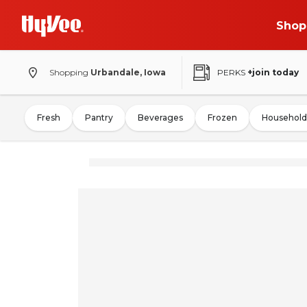
Shop
Shopping
Urbandale, Iowa
PERKS
+join today
Fresh
Pantry
Beverages
Frozen
Household