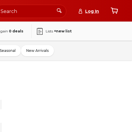
Log In
again
0
deals
Lists
+new list
Seasonal
New Arrivals