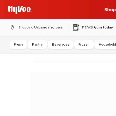
Shop
Shopping
Urbandale, Iowa
PERKS
+join today
Fresh
Pantry
Beverages
Frozen
Household