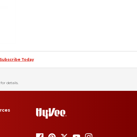
Subscribe Today
for details.
rces