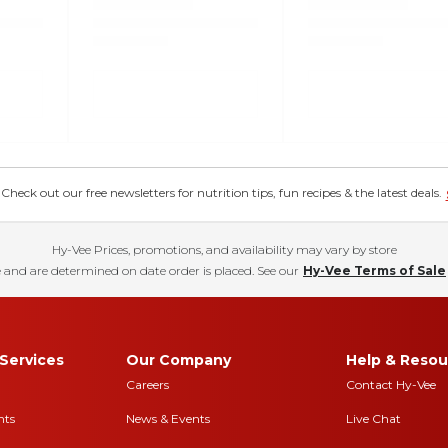
eck out our free newsletters for nutrition tips, fun recipes & the latest deals.
Hy-Vee Prices, promotions, and availability may vary by store
 and are determined on date order is placed. See our
Hy-Vee Terms of Sale
Services
Our Company
Help & Resou
Careers
Contact Hy-Vee
nts
News & Events
Live Chat