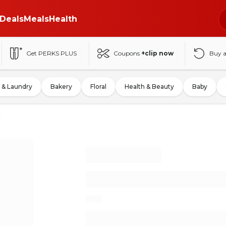
Deals
Meals
Health
Get PERKS PLUS
Coupons
+clip now
Buy 
 & Laundry
Bakery
Floral
Health & Beauty
Baby