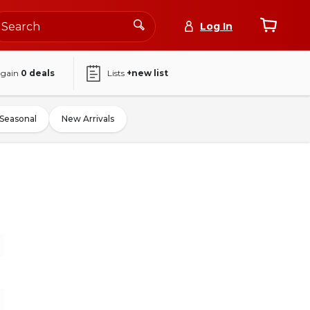
Log In
again
0
deals
Lists
+new list
Seasonal
New Arrivals