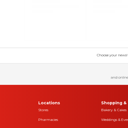
Choose your news! Ch
and online
Locations
Shopping & 
Stores
Bakery & Cakes
Pharmacies
Weddings & Eve