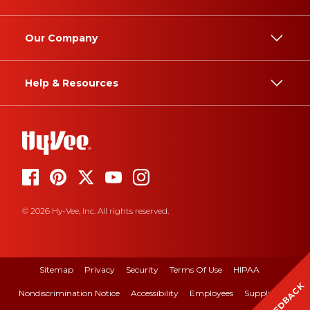
Our Company
Help & Resources
© 2026 Hy-Vee, Inc. All rights reserved.
Sitemap
Privacy
Security
Terms Of Use
HIPAA
FEEDBACK
Nondiscrimination Notice
Accessibility
Employees
Suppliers