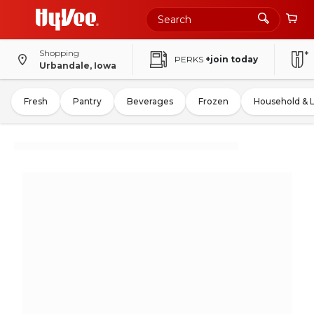
Shopping
PERKS
+join today
Urbandale, Iowa
Fresh
Pantry
Beverages
Frozen
Household & 