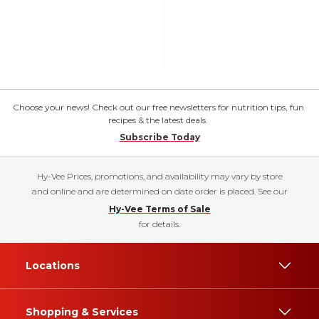
Choose your news! Check out our free newsletters for nutrition tips, fun
recipes & the latest deals.
Subscribe Today
Hy-Vee Prices, promotions, and availability may vary by store
and online and are determined on date order is placed. See our
Hy-Vee Terms of Sale
for details.
Locations
Shopping & Services