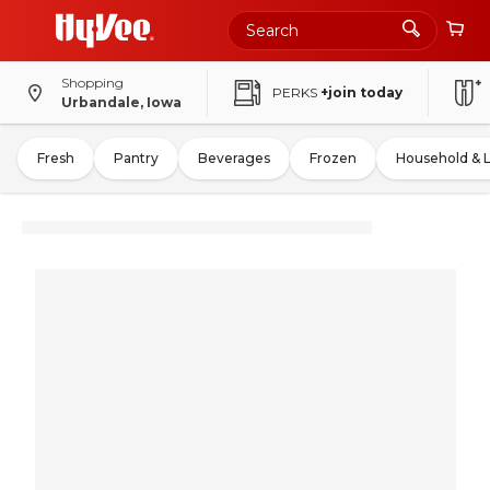
Shopping
PERKS
+join today
Urbandale, Iowa
Fresh
Pantry
Beverages
Frozen
Household & 