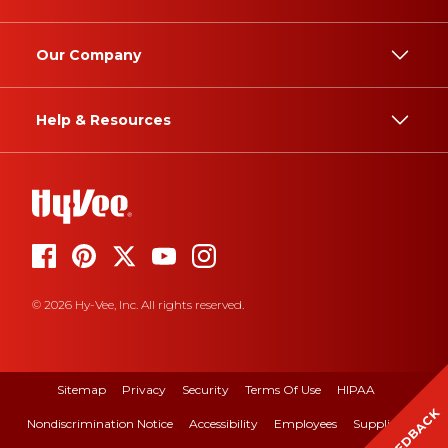
Our Company
Help & Resources
© 2026 Hy-Vee, Inc. All rights reserved.
Sitemap
Privacy
Security
Terms Of Use
HIPAA
FEEDBACK
Nondiscrimination Notice
Accessibility
Employees
Suppliers