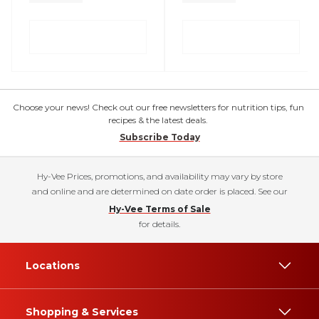
Choose your news! Check out our free newsletters for nutrition tips, fun
recipes & the latest deals.
Subscribe Today
Hy-Vee Prices, promotions, and availability may vary by store
and online and are determined on date order is placed. See our
Hy-Vee Terms of Sale
for details.
Locations
Shopping & Services