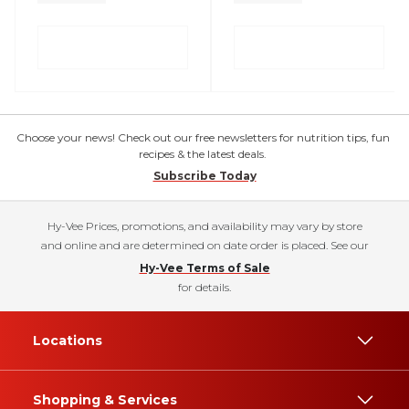
Choose your news! Check out our free newsletters for nutrition tips, fun
recipes & the latest deals.
Subscribe Today
Hy-Vee Prices, promotions, and availability may vary by store
and online and are determined on date order is placed. See our
Hy-Vee Terms of Sale
for details.
Locations
Shopping & Services