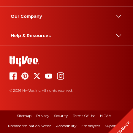
Our Company
Help & Resources
© 2026 Hy-Vee, Inc. All rights reserved.
Sitemap
Privacy
Security
Terms Of Use
HIPAA
FEEDBACK
Nondiscrimination Notice
Accessibility
Employees
Suppliers