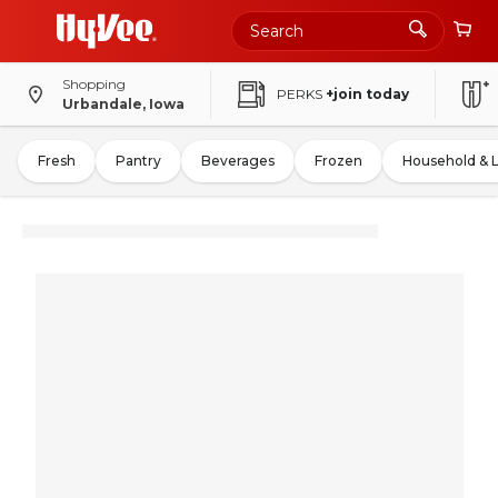
Shopping
PERKS
+join today
Urbandale, Iowa
Fresh
Pantry
Beverages
Frozen
Household & 