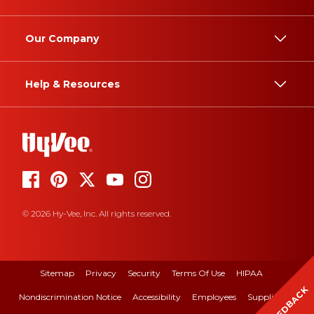
Our Company
Help & Resources
© 2026 Hy-Vee, Inc. All rights reserved.
Sitemap
Privacy
Security
Terms Of Use
HIPAA
FEEDBACK
Nondiscrimination Notice
Accessibility
Employees
Suppliers