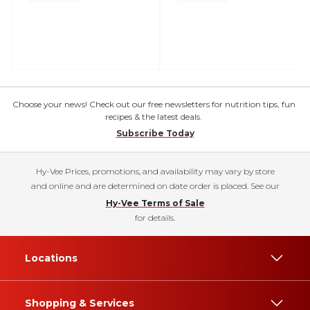
Choose your news! Check out our free newsletters for nutrition tips, fun
recipes & the latest deals.
Subscribe Today
Hy-Vee Prices, promotions, and availability may vary by store
and online and are determined on date order is placed. See our
Hy-Vee Terms of Sale
for details.
Locations
Shopping & Services