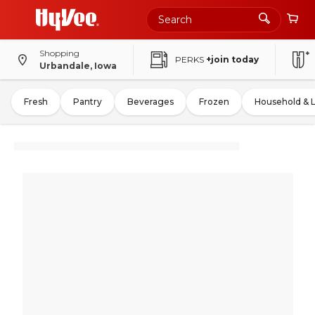
Shopping
PERKS
+join today
Urbandale, Iowa
Fresh
Pantry
Beverages
Frozen
Household & 