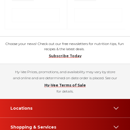
Choose your news! Check out our free newsletters for nutrition tips, fun
recipes & the latest deals.
Subscribe Today
Hy-Vee Prices, promotions, and availability may vary by store
and online and are determined on date order is placed. See our
Hy-Vee Terms of Sale
for details.
Locations
Shopping & Services