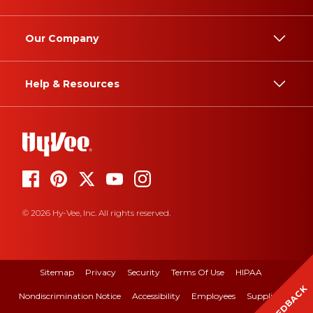
Our Company
Help & Resources
© 2026 Hy-Vee, Inc. All rights reserved.
Sitemap
Privacy
Security
Terms Of Use
HIPAA
FEEDBACK
Nondiscrimination Notice
Accessibility
Employees
Suppliers