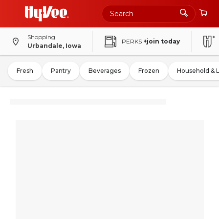
Shopping
PERKS
+join today
Urbandale, Iowa
Fresh
Pantry
Beverages
Frozen
Household & 