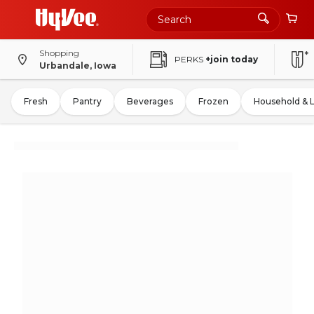
Shopping
PERKS
+join today
Urbandale, Iowa
Fresh
Pantry
Beverages
Frozen
Household & 