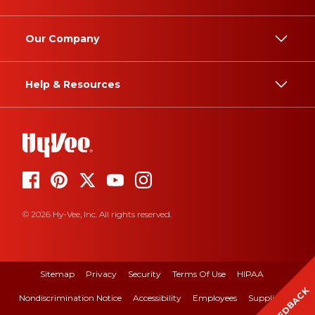
Our Company
Help & Resources
© 2026 Hy-Vee, Inc. All rights reserved.
Sitemap
Privacy
Security
Terms Of Use
HIPAA
FEEDBACK
Nondiscrimination Notice
Accessibility
Employees
Suppliers