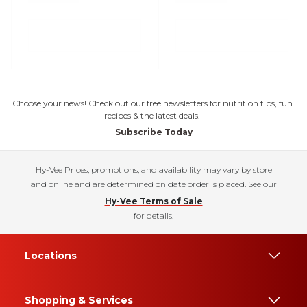
Choose your news! Check out our free newsletters for nutrition tips, fun
recipes & the latest deals.
Subscribe Today
Hy-Vee Prices, promotions, and availability may vary by store
and online and are determined on date order is placed. See our
Hy-Vee Terms of Sale
for details.
Locations
Shopping & Services