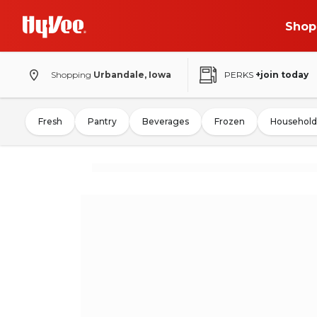
Shop
Shopping
Urbandale, Iowa
PERKS
+join today
Fresh
Pantry
Beverages
Frozen
Household