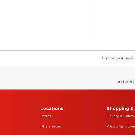
Choose your news! Ch
and online
Locations
Shopping & 
Stores
Bakery & Cakes
Pharmacies
Weddings & Eve