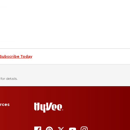
Subscribe Today
for details.
rces