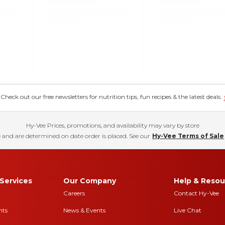
eck out our free newsletters for nutrition tips, fun recipes & the latest deals.
Hy-Vee Prices, promotions, and availability may vary by store
 and are determined on date order is placed. See our
Hy-Vee Terms of Sale
Services
Our Company
Help & Resou
Careers
Contact Hy-Vee
nts
News & Events
Live Chat