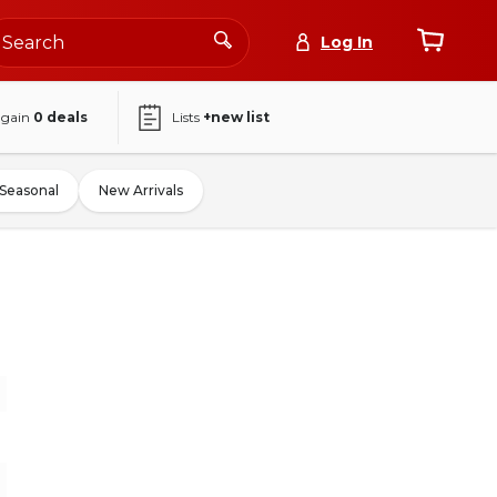
Log In
again
0
deals
Lists
+new list
Seasonal
New Arrivals