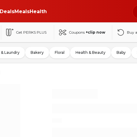
Deals
Meals
Health
Get PERKS PLUS
Coupons
+clip now
Buy 
 & Laundry
Bakery
Floral
Health & Beauty
Baby