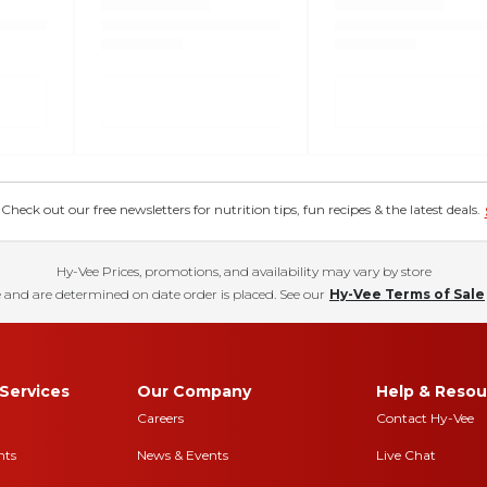
eck out our free newsletters for nutrition tips, fun recipes & the latest deals.
Hy-Vee Prices, promotions, and availability may vary by store
 and are determined on date order is placed. See our
Hy-Vee Terms of Sale
Services
Our Company
Help & Resou
Careers
Contact Hy-Vee
nts
News & Events
Live Chat