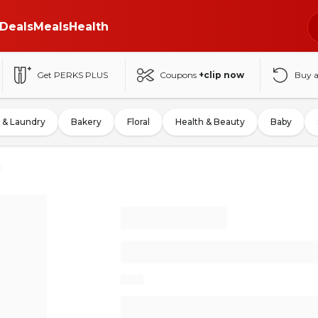
Deals
Meals
Health
Get PERKS PLUS
Coupons
+clip now
Buy 
 & Laundry
Bakery
Floral
Health & Beauty
Baby