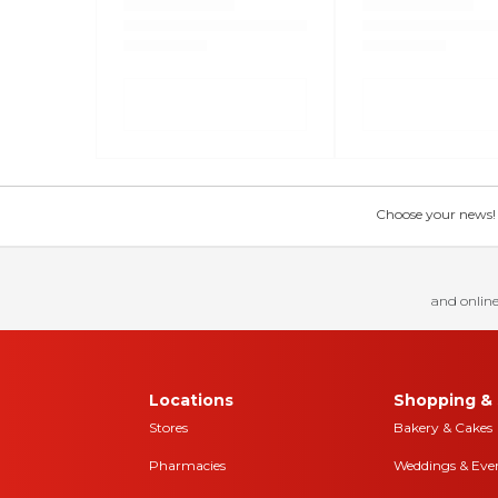
Choose your news! Ch
and online
Locations
Shopping & 
Stores
Bakery & Cakes
Pharmacies
Weddings & Eve