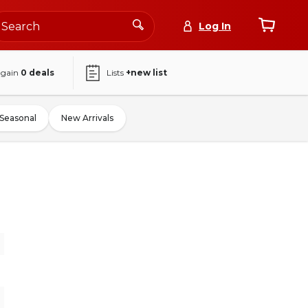
Log In
again
0
deals
Lists
+new list
Seasonal
New Arrivals