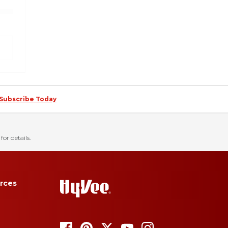
Subscribe Today
for details.
rces