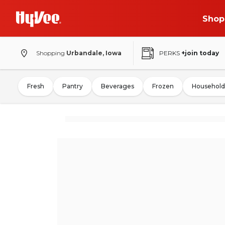
Shop
Shopping
Urbandale, Iowa
PERKS
+join today
Fresh
Pantry
Beverages
Frozen
Household