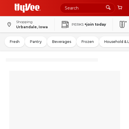
Shopping
PERKS
+join today
Urbandale, Iowa
Fresh
Pantry
Beverages
Frozen
Household & 