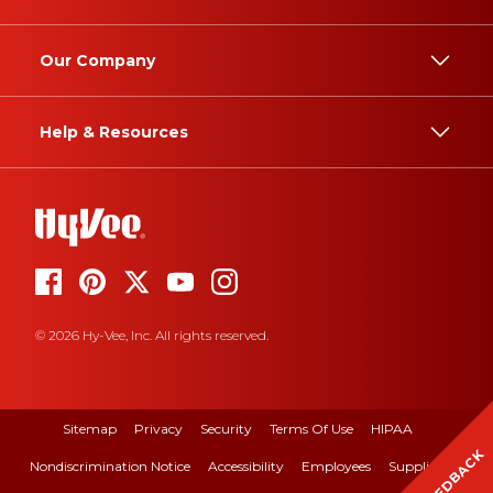
Our Company
Help & Resources
© 2026 Hy-Vee, Inc. All rights reserved.
Sitemap
Privacy
Security
Terms Of Use
HIPAA
FEEDBACK
Nondiscrimination Notice
Accessibility
Employees
Suppliers