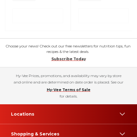
Choose your news! Check out our free newsletters for nutrition tips, fun
recipes & the latest deals.
Subscribe Today
Hy-Vee Prices, promotions, and availability may vary by store
and online and are determined on date order is placed. See our
Hy-Vee Terms of Sale
for details.
Locations
Shopping & Services