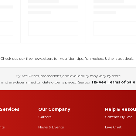
eck out our free newsletters for nutrition tips, fun recipes & the latest deals.
Hy-Vee Prices, promotions, and availability may vary by store
 and are determined on date order is placed. See our
Hy-Vee Terms of Sale
Services
Our Company
Help & Resou
Careers
Contact Hy-Vee
nts
News & Events
Live Chat