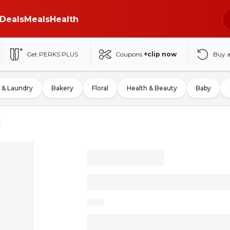
Deals
Meals
Health
Get PERKS PLUS
Coupons
+clip now
Buy 
 & Laundry
Bakery
Floral
Health & Beauty
Baby