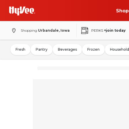
Shop
Shopping
Urbandale, Iowa
PERKS
+join today
Fresh
Pantry
Beverages
Frozen
Household