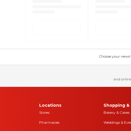
Choose your news! Ch
and online
Locations
Shopping & 
Stores
Bakery & Cakes
Pharmacies
Weddings & Eve