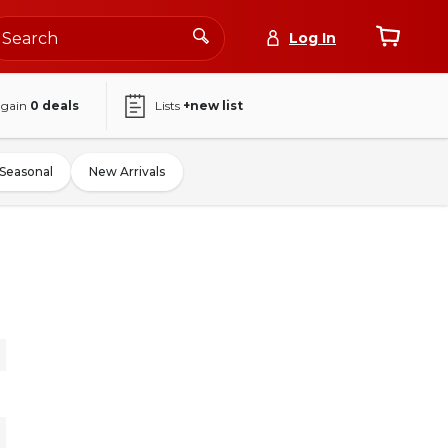
Log In
again
0
deals
Lists
+new list
Seasonal
New Arrivals