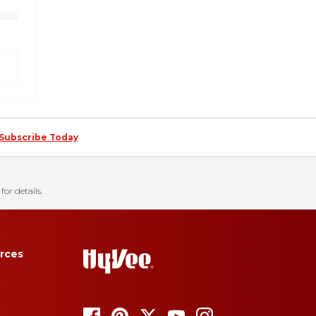
Subscribe Today
for details.
rces