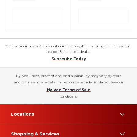
Choose your news! Check out our free newsletters for nutrition tips, fun
recipes & the latest deals.
Subscribe Today
Hy-Vee Prices, promotions, and availability may vary by store
and online and are determined on date order is placed. See our
Hy-Vee Terms of Sale
for details.
Locations
Shopping & Services