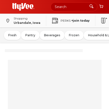
Shopping
PERKS
+join today
Urbandale, Iowa
Fresh
Pantry
Beverages
Frozen
Household & 