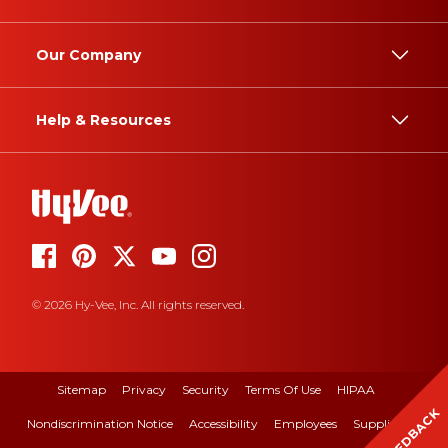
Our Company
Help & Resources
© 2026 Hy-Vee, Inc. All rights reserved.
Sitemap
Privacy
Security
Terms Of Use
HIPAA
FEEDBACK
Nondiscrimination Notice
Accessibility
Employees
Suppliers