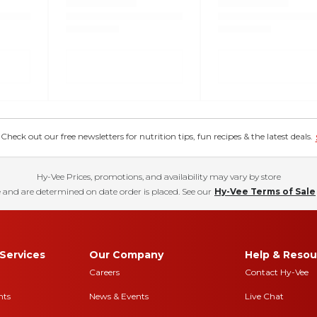
eck out our free newsletters for nutrition tips, fun recipes & the latest deals.
Hy-Vee Prices, promotions, and availability may vary by store
 and are determined on date order is placed. See our
Hy-Vee Terms of Sale
Services
Our Company
Help & Resou
Careers
Contact Hy-Vee
nts
News & Events
Live Chat