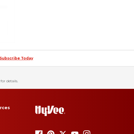
Subscribe Today
for details.
rces