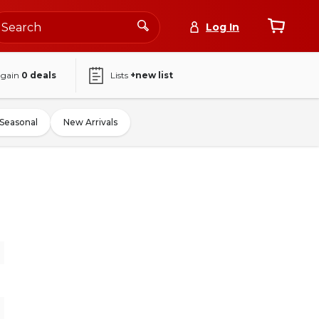
Log In
again
0
deals
Lists
+new list
Seasonal
New Arrivals