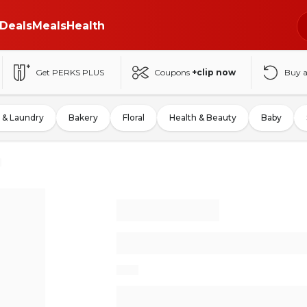
Deals
Meals
Health
Get PERKS PLUS
Coupons
+clip now
Buy 
 & Laundry
Bakery
Floral
Health & Beauty
Baby