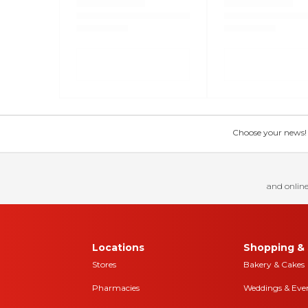
Choose your news! Ch
and online
Locations
Shopping & 
Stores
Bakery & Cakes
Pharmacies
Weddings & Eve