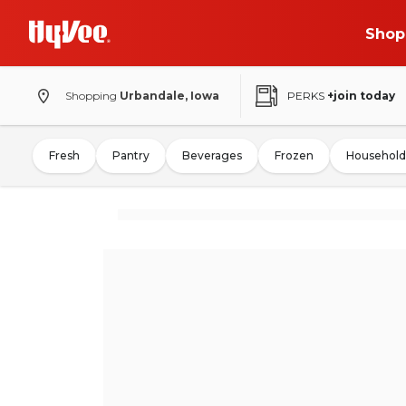
Shop
Shopping
Urbandale, Iowa
PERKS
+join today
Fresh
Pantry
Beverages
Frozen
Household