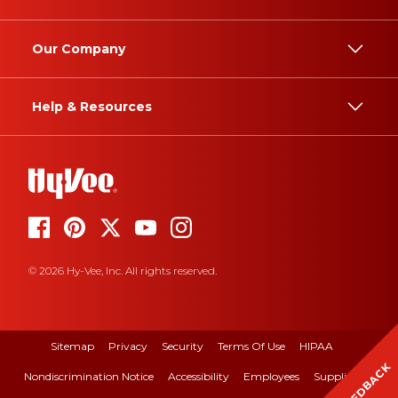
Our Company
Help & Resources
© 2026 Hy-Vee, Inc. All rights reserved.
Sitemap
Privacy
Security
Terms Of Use
HIPAA
FEEDBACK
Nondiscrimination Notice
Accessibility
Employees
Suppliers