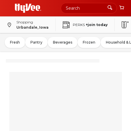
Shopping
PERKS
+join today
Urbandale, Iowa
Fresh
Pantry
Beverages
Frozen
Household & 