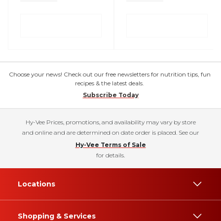
Choose your news! Check out our free newsletters for nutrition tips, fun
recipes & the latest deals.
Subscribe Today
Hy-Vee Prices, promotions, and availability may vary by store
and online and are determined on date order is placed. See our
Hy-Vee Terms of Sale
for details.
Locations
Shopping & Services