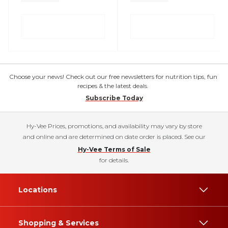
Choose your news! Check out our free newsletters for nutrition tips, fun
recipes & the latest deals.
Subscribe Today
Hy-Vee Prices, promotions, and availability may vary by store
and online and are determined on date order is placed. See our
Hy-Vee Terms of Sale
for details.
Locations
Shopping & Services