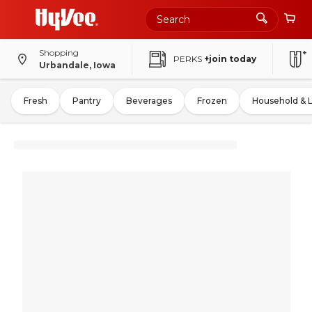
Shopping
PERKS
+join today
Urbandale, Iowa
Fresh
Pantry
Beverages
Frozen
Household & 