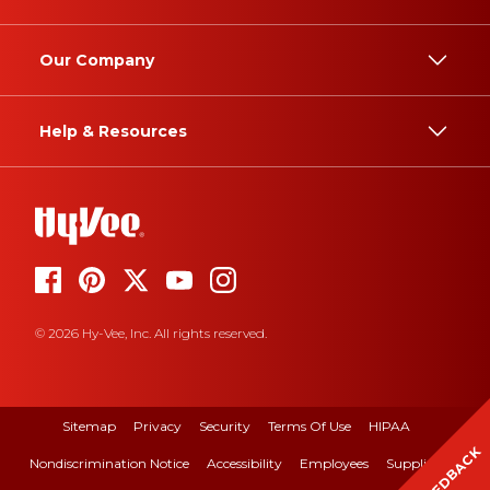
Our Company
Help & Resources
© 2026 Hy-Vee, Inc. All rights reserved.
Sitemap
Privacy
Security
Terms Of Use
HIPAA
FEEDBACK
Nondiscrimination Notice
Accessibility
Employees
Suppliers