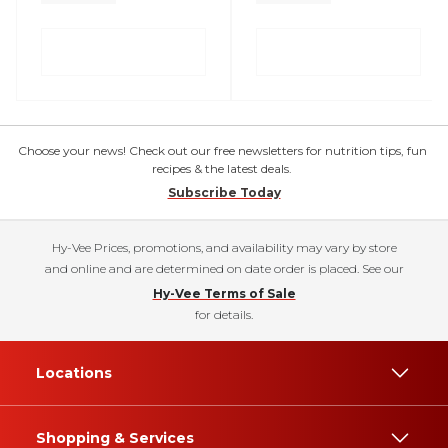
Choose your news! Check out our free newsletters for nutrition tips, fun
recipes & the latest deals.
Subscribe Today
Hy-Vee Prices, promotions, and availability may vary by store
and online and are determined on date order is placed. See our
Hy-Vee Terms of Sale
for details.
Locations
Shopping & Services