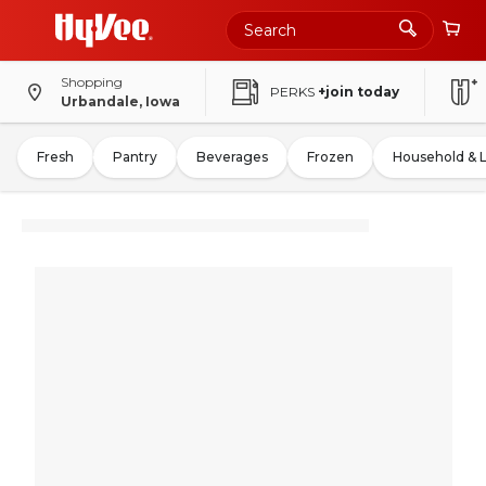
Shopping
PERKS
+join today
Urbandale, Iowa
Fresh
Pantry
Beverages
Frozen
Household & 