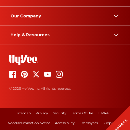
Our Company
Help & Resources
© 2026 Hy-Vee, Inc. All rights reserved.
Sitemap
Privacy
Security
Terms Of Use
HIPAA
FEEDBACK
Nondiscrimination Notice
Accessibility
Employees
Suppliers