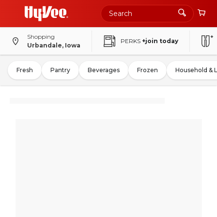
Shopping
PERKS
+join today
Urbandale, Iowa
Fresh
Pantry
Beverages
Frozen
Household & 