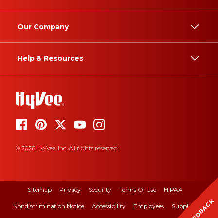
Our Company
Help & Resources
© 2026 Hy-Vee, Inc. All rights reserved.
Sitemap
Privacy
Security
Terms Of Use
HIPAA
FEEDBACK
Nondiscrimination Notice
Accessibility
Employees
Suppliers