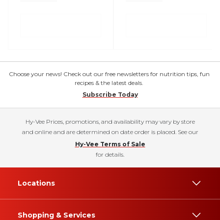
Choose your news! Check out our free newsletters for nutrition tips, fun
recipes & the latest deals.
Subscribe Today
Hy-Vee Prices, promotions, and availability may vary by store
and online and are determined on date order is placed. See our
Hy-Vee Terms of Sale
for details.
Locations
Shopping & Services