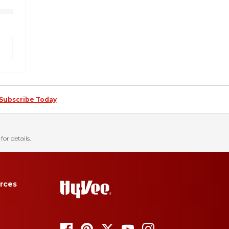
Subscribe Today
for details.
rces