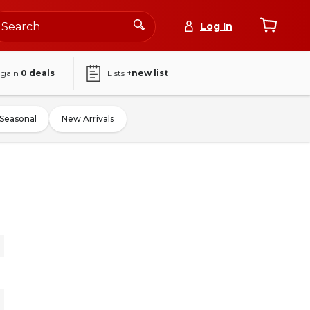
Log In
again
0
deals
Lists
+new list
Seasonal
New Arrivals