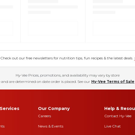
eck out our free newsletters for nutrition tips, fun recipes & the latest deals.
Hy-Vee Prices, promotions, and availability may vary by store
 and are determined on date order is placed. See our
Hy-Vee Terms of Sale
Services
Our Company
Help & Resou
Careers
Contact Hy-Vee
nts
News & Events
Live Chat