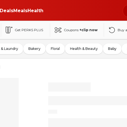
Deals
Meals
Health
Get PERKS PLUS
Coupons
+clip now
Buy 
 & Laundry
Bakery
Floral
Health & Beauty
Baby