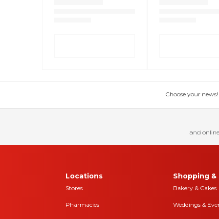
Choose your news! Ch
and online
Locations
Shopping & 
Stores
Bakery & Cakes
Pharmacies
Weddings & Eve