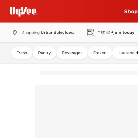
Shop
Shopping
Urbandale, Iowa
PERKS
+join today
Fresh
Pantry
Beverages
Frozen
Household