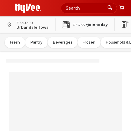
Shopping
PERKS
+join today
Urbandale, Iowa
Fresh
Pantry
Beverages
Frozen
Household & 