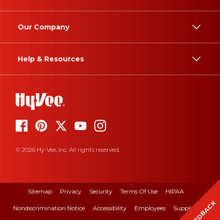
Our Company
Help & Resources
© 2026 Hy-Vee, Inc. All rights reserved.
Sitemap
Privacy
Security
Terms Of Use
HIPAA
FEEDBACK
Nondiscrimination Notice
Accessibility
Employees
Suppliers