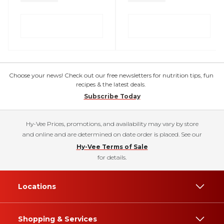
Choose your news! Check out our free newsletters for nutrition tips, fun
recipes & the latest deals.
Subscribe Today
Hy-Vee Prices, promotions, and availability may vary by store
and online and are determined on date order is placed. See our
Hy-Vee Terms of Sale
for details.
Locations
Shopping & Services