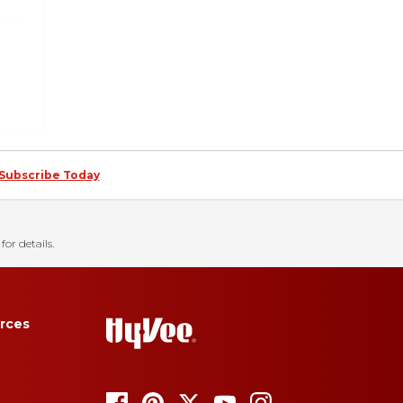
Subscribe Today
for details.
rces