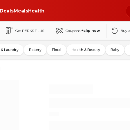
Deals
Meals
Health
Get PERKS PLUS
Coupons
+clip now
Buy 
 & Laundry
Bakery
Floral
Health & Beauty
Baby