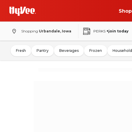
Shop
Shopping
Urbandale, Iowa
PERKS
+join today
Fresh
Pantry
Beverages
Frozen
Household