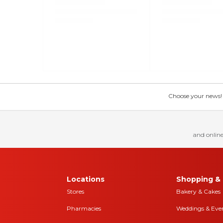
Choose your news! Ch
and online
Locations
Shopping & 
Stores
Bakery & Cakes
Pharmacies
Weddings & Eve