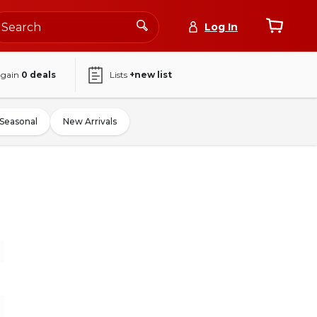
Log In
again
0
deals
Lists
+new list
Seasonal
New Arrivals