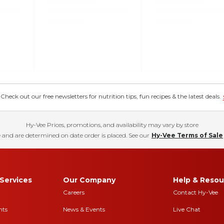
eck out our free newsletters for nutrition tips, fun recipes & the latest deals.
Hy-Vee Prices, promotions, and availability may vary by store
 and are determined on date order is placed. See our
Hy-Vee Terms of Sale
Services
Our Company
Help & Resou
Careers
Contact Hy-Vee
nts
News & Events
Live Chat