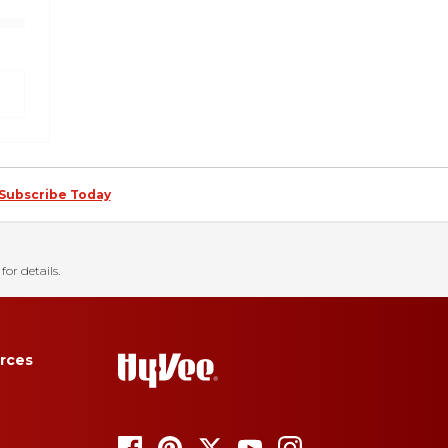
Subscribe Today
for details.
rces