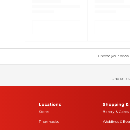
Choose your news! Ch
and online
Locations
Shopping & 
Stores
Bakery & Cakes
Pharmacies
Weddings & Eve