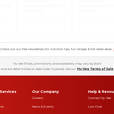
eck out our free newsletters for nutrition tips, fun recipes & the latest deals.
Hy-Vee Prices, promotions, and availability may vary by store
 and are determined on date order is placed. See our
Hy-Vee Terms of Sale
Services
Our Company
Help & Resou
Careers
Contact Hy-Vee
nts
News & Events
Live Chat