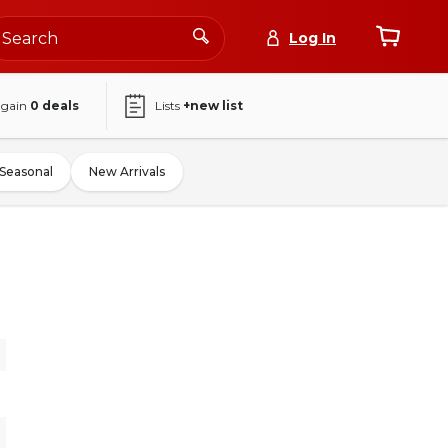
Log In
again
0
deals
Lists
+new list
Seasonal
New Arrivals