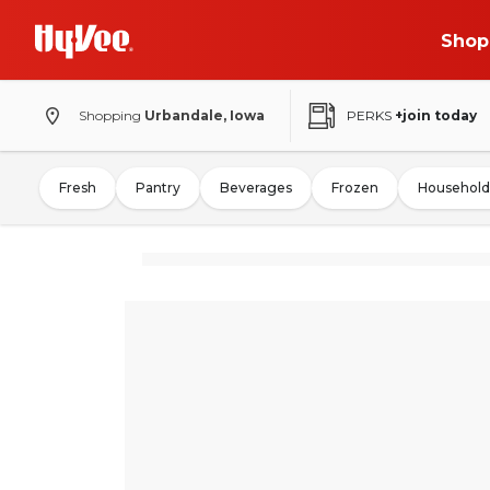
Shop
Shopping
Urbandale, Iowa
PERKS
+join today
Fresh
Pantry
Beverages
Frozen
Household