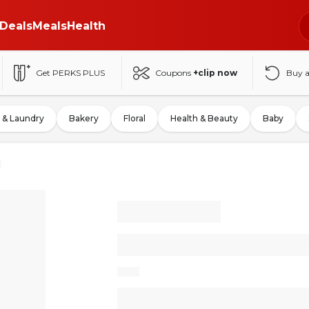
Deals
Meals
Health
Get PERKS PLUS
Coupons
+clip now
Buy 
 & Laundry
Bakery
Floral
Health & Beauty
Baby