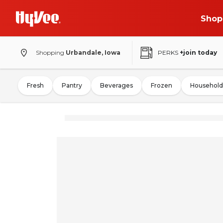
Shop
Shopping
Urbandale, Iowa
PERKS
+join today
Fresh
Pantry
Beverages
Frozen
Household