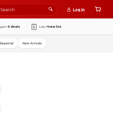
Log In
again
0
deals
Lists
+new list
Seasonal
New Arrivals