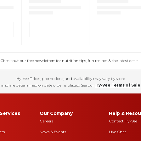
eck out our free newsletters for nutrition tips, fun recipes & the latest deals.
Hy-Vee Prices, promotions, and availability may vary by store
 and are determined on date order is placed. See our
Hy-Vee Terms of Sale
Services
Our Company
Help & Resou
Careers
Contact Hy-Vee
nts
News & Events
Live Chat