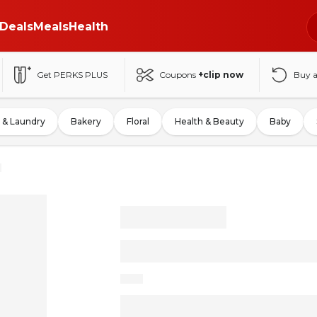
Deals
Meals
Health
Get PERKS PLUS
Coupons
+clip now
Buy 
 & Laundry
Bakery
Floral
Health & Beauty
Baby