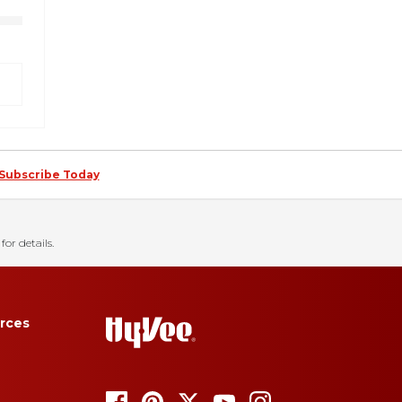
Subscribe Today
for details.
rces