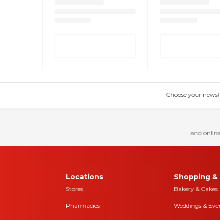
Choose your news! Ch
and online
Locations
Shopping & 
Stores
Bakery & Cakes
Pharmacies
Weddings & Eve