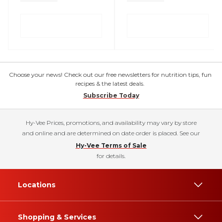
Choose your news! Check out our free newsletters for nutrition tips, fun
recipes & the latest deals.
Subscribe Today
Hy-Vee Prices, promotions, and availability may vary by store
and online and are determined on date order is placed. See our
Hy-Vee Terms of Sale
for details.
Locations
Shopping & Services