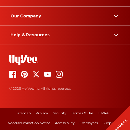
Our Company
Help & Resources
© 2026 Hy-Vee, Inc. All rights reserved.
Sitemap
Privacy
Security
Terms Of Use
HIPAA
FEEDBACK
Nondiscrimination Notice
Accessibility
Employees
Suppliers