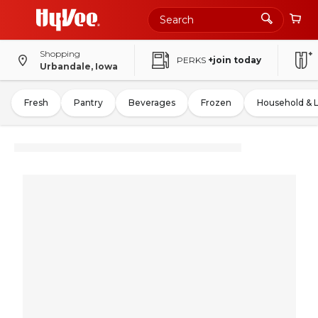
Shopping
PERKS
+join today
Urbandale, Iowa
Fresh
Pantry
Beverages
Frozen
Household & 