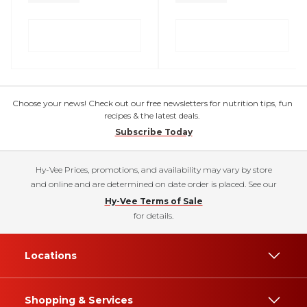
Choose your news! Check out our free newsletters for nutrition tips, fun
recipes & the latest deals.
Subscribe Today
Hy-Vee Prices, promotions, and availability may vary by store
and online and are determined on date order is placed. See our
Hy-Vee Terms of Sale
for details.
Locations
Shopping & Services