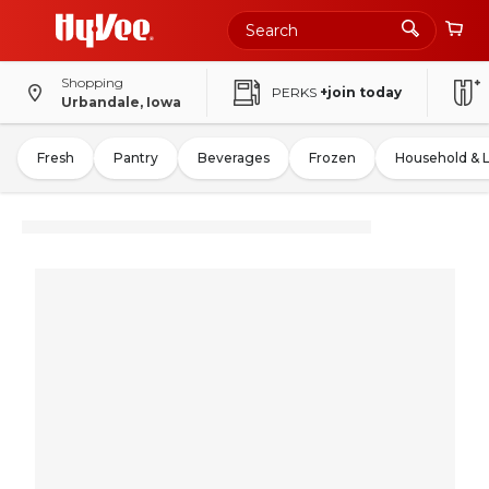
Shopping
PERKS
+join today
Urbandale, Iowa
Fresh
Pantry
Beverages
Frozen
Household & 