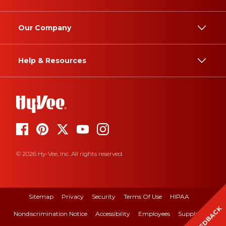
Our Company
Help & Resources
© 2026 Hy-Vee, Inc. All rights reserved.
Sitemap
Privacy
Security
Terms Of Use
HIPAA
FEEDBACK
Nondiscrimination Notice
Accessibility
Employees
Suppliers