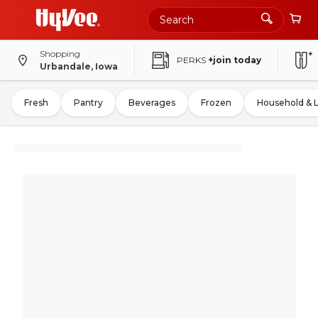
Shopping
PERKS
+join today
Urbandale, Iowa
Fresh
Pantry
Beverages
Frozen
Household & 