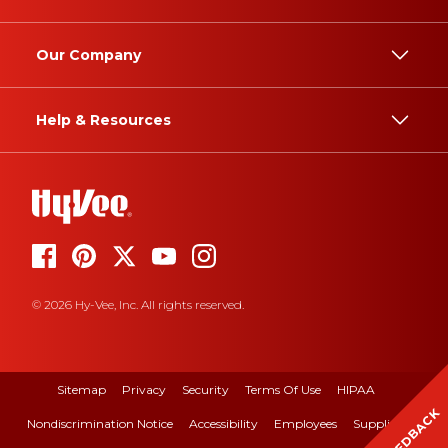
Our Company
Help & Resources
© 2026 Hy-Vee, Inc. All rights reserved.
Sitemap
Privacy
Security
Terms Of Use
HIPAA
FEEDBACK
Nondiscrimination Notice
Accessibility
Employees
Suppliers