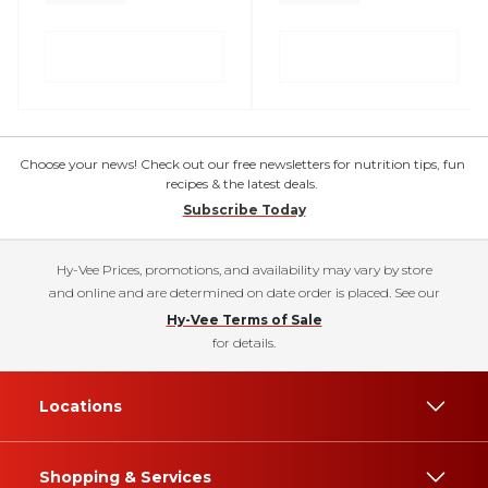
Choose your news! Check out our free newsletters for nutrition tips, fun
recipes & the latest deals.
Subscribe Today
Hy-Vee Prices, promotions, and availability may vary by store
and online and are determined on date order is placed. See our
Hy-Vee Terms of Sale
for details.
Locations
Shopping & Services