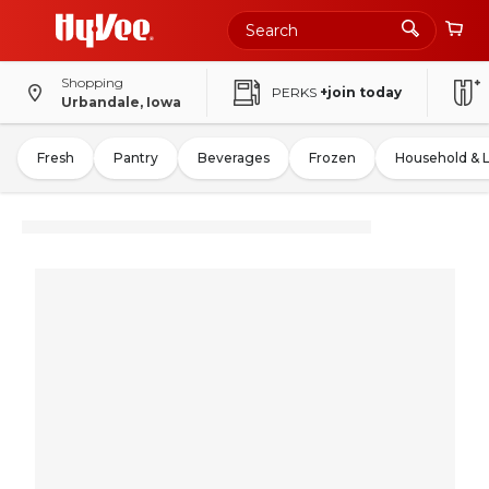
Shopping
PERKS
+join today
Urbandale, Iowa
Fresh
Pantry
Beverages
Frozen
Household & 