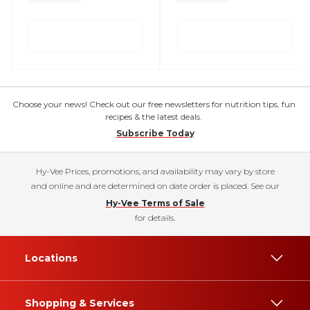
Choose your news! Check out our free newsletters for nutrition tips, fun
recipes & the latest deals.
Subscribe Today
Hy-Vee Prices, promotions, and availability may vary by store
and online and are determined on date order is placed. See our
Hy-Vee Terms of Sale
for details.
Locations
Shopping & Services