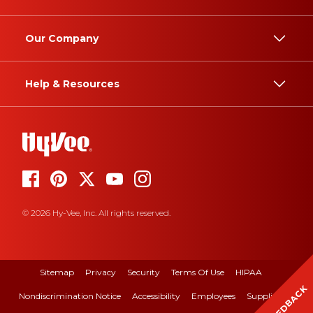
Our Company
Help & Resources
© 2026 Hy-Vee, Inc. All rights reserved.
Sitemap
Privacy
Security
Terms Of Use
HIPAA
FEEDBACK
Nondiscrimination Notice
Accessibility
Employees
Suppliers