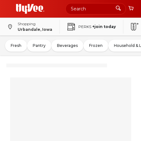
Shopping
PERKS
+join today
Urbandale, Iowa
Fresh
Pantry
Beverages
Frozen
Household & 