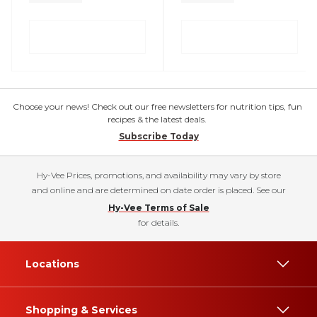
Choose your news! Check out our free newsletters for nutrition tips, fun
recipes & the latest deals.
Subscribe Today
Hy-Vee Prices, promotions, and availability may vary by store
and online and are determined on date order is placed. See our
Hy-Vee Terms of Sale
for details.
Locations
Shopping & Services