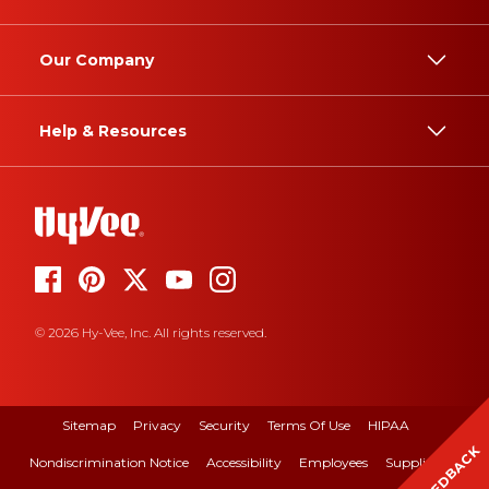
Our Company
Help & Resources
© 2026 Hy-Vee, Inc. All rights reserved.
Sitemap
Privacy
Security
Terms Of Use
HIPAA
FEEDBACK
Nondiscrimination Notice
Accessibility
Employees
Suppliers