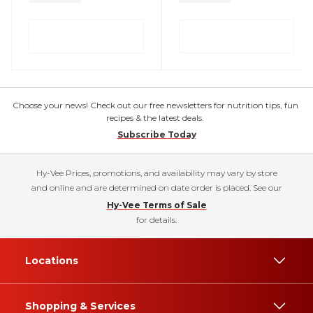
Choose your news! Check out our free newsletters for nutrition tips, fun
recipes & the latest deals.
Subscribe Today
Hy-Vee Prices, promotions, and availability may vary by store
and online and are determined on date order is placed. See our
Hy-Vee Terms of Sale
for details.
Locations
Shopping & Services