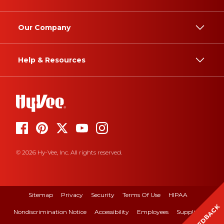
Our Company
Help & Resources
© 2026 Hy-Vee, Inc. All rights reserved.
Sitemap
Privacy
Security
Terms Of Use
HIPAA
FEEDBACK
Nondiscrimination Notice
Accessibility
Employees
Suppliers