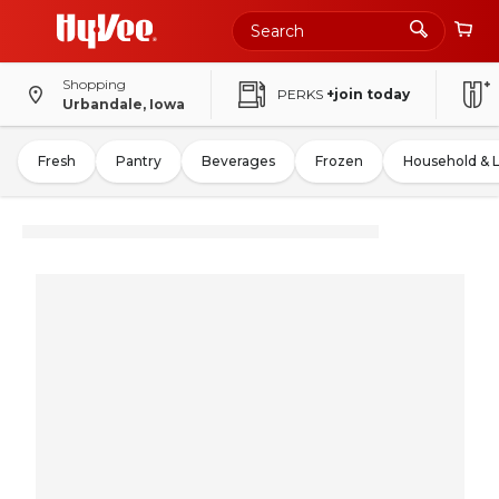
Shopping
PERKS
+join today
Urbandale, Iowa
Fresh
Pantry
Beverages
Frozen
Household & 